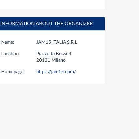
INFORMATION ABOUT THE ORGANIZER
Name:
JAM15 ITALIA S.R.L
Location:
Piazzetta Bossi 4
20121 Milano
Homepage:
https://jam15.com/