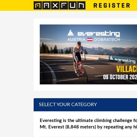
SELECT YOUR CATEGORY
Everesting is the ultimate climbing challenge fo
Mt. Everest (8,848 meters) by repeating any hi