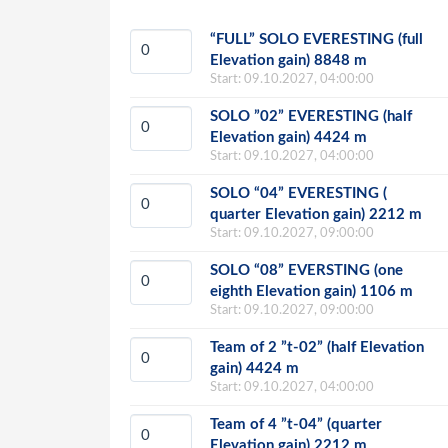
“FULL” SOLO EVERESTING (full
Elevation gain) 8848 m
Start:
09.10.2027, 04:00:00
SOLO ”02” EVERESTING (half
Elevation gain) 4424 m
Start:
09.10.2027, 04:00:00
SOLO “04” EVERESTING (
quarter Elevation gain) 2212 m
Start:
09.10.2027, 09:00:00
SOLO “08” EVERSTING (one
eighth Elevation gain) 1106 m
Start:
09.10.2027, 09:00:00
Team of 2 ”t-02” (half Elevation
gain) 4424 m
Start:
09.10.2027, 04:00:00
Team of 4 ”t-04” (quarter
Elevation gain) 2212 m