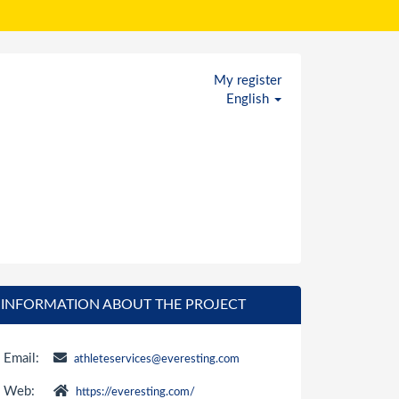
My register
English
INFORMATION ABOUT THE PROJECT
Email:
athleteservices@everesting.com
Web:
https://everesting.com/