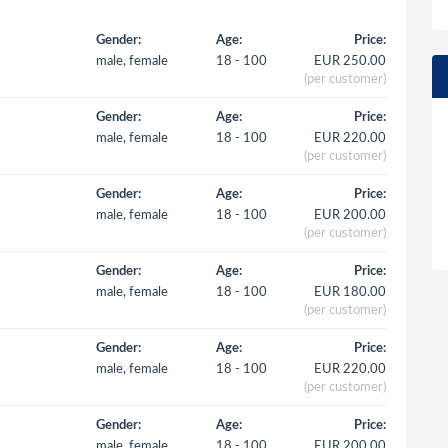
Gender:
Age:
Price:
male, female
18 - 100
EUR 250.00
(per customer)
Gender:
Age:
Price:
male, female
18 - 100
EUR 220.00
(per customer)
Gender:
Age:
Price:
male, female
18 - 100
EUR 200.00
(per customer)
Gender:
Age:
Price:
male, female
18 - 100
EUR 180.00
(per customer)
Gender:
Age:
Price:
male, female
18 - 100
EUR 220.00
(per customer)
Gender:
Age:
Price:
male, female
18 - 100
EUR 200.00