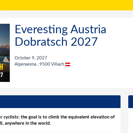
Everesting Austria
Dobratsch 2027
October 9, 2027
Alpenarena , 9500 Villach
r cyclists: the goal is to climb the equivalent elevation of
ll, anywhere in the world.