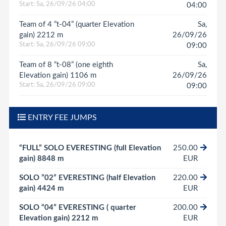
Start: Sa, 26/09/26 04:00
04:00
Team of 4 ”t-04” (quarter Elevation
Sa,
gain) 2212 m
26/09/26
Start: Sa, 26/09/26 09:00
09:00
Team of 8 “t-08” (one eighth
Sa,
Elevation gain) 1106 m
26/09/26
Start: Sa, 26/09/26 09:00
09:00
ENTRY FEE JUMPS
“FULL” SOLO EVERESTING (full Elevation
250.00
gain) 8848 m
EUR
SOLO ”02” EVERESTING (half Elevation
220.00
gain) 4424 m
EUR
SOLO “04” EVERESTING ( quarter
200.00
Elevation gain) 2212 m
EUR