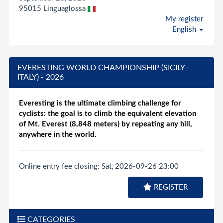
95015 Linguaglossa
My register
English
EVERESTING WORLD CHAMPIONSHIP (SICILY -
ITALY) - 2026
Everesting is the ultimate climbing challenge for
cyclists: the goal is to climb the equivalent elevation
of Mt. Everest (8,848 meters) by repeating any hill,
anywhere in the world.
Online entry fee closing: Sat, 2026-09-26 23:00
REGISTER
CATEGORIES