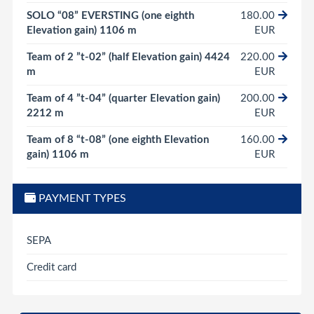
SOLO “08” EVERSTING (one eighth
180.00
Elevation gain) 1106 m
EUR
Team of 2 ”t-02” (half Elevation gain) 4424
220.00
m
EUR
Team of 4 ”t-04” (quarter Elevation gain)
200.00
2212 m
EUR
Team of 8 “t-08” (one eighth Elevation
160.00
gain) 1106 m
EUR
PAYMENT TYPES
SEPA
Credit card