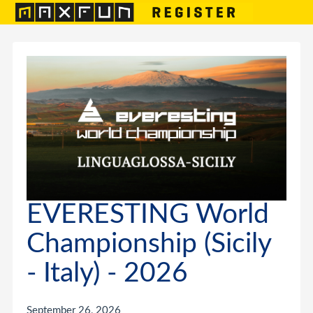
EVERESTING World
Championship (Sicily
- Italy) - 2026
September 26, 2026