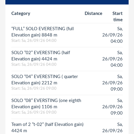
Category
Distance
Start
time
“FULL” SOLO EVERESTING (full
Sa,
Elevation gain) 8848 m
26/09/26
Start: Sa, 26/09/26 04:00
04:00
SOLO ”02” EVERESTING (half
Sa,
Elevation gain) 4424 m
26/09/26
Start: Sa, 26/09/26 04:00
04:00
SOLO “04” EVERESTING ( quarter
Sa,
Elevation gain) 2212 m
26/09/26
Start: Sa, 26/09/26 09:00
09:00
SOLO “08” EVERSTING (one eighth
Sa,
Elevation gain) 1106 m
26/09/26
Start: Sa, 26/09/26 09:00
09:00
Team of 2 ”t-02” (half Elevation gain)
Sa,
4424 m
26/09/26