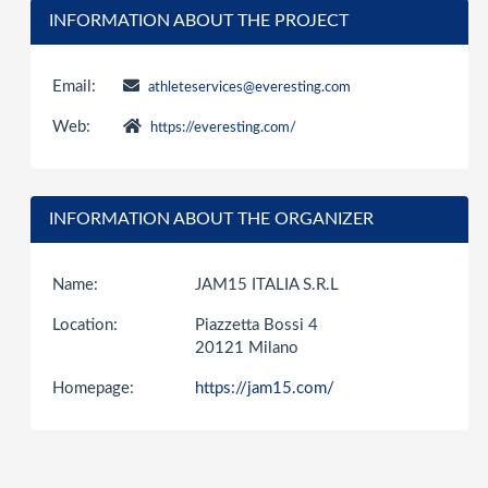
INFORMATION ABOUT THE PROJECT
Email:
athleteservices@everesting.com
Web:
https://everesting.com/
INFORMATION ABOUT THE ORGANIZER
Name:
JAM15 ITALIA S.R.L
Location:
Piazzetta Bossi 4
20121 Milano
Homepage:
https://jam15.com/