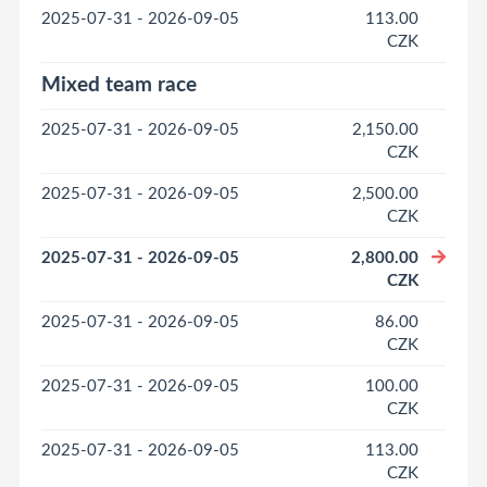
2025-07-31 - 2026-09-05
113.00
CZK
Mixed team race
2025-07-31 - 2026-09-05
2,150.00
CZK
2025-07-31 - 2026-09-05
2,500.00
CZK
2025-07-31 - 2026-09-05
2,800.00
CZK
2025-07-31 - 2026-09-05
86.00
CZK
2025-07-31 - 2026-09-05
100.00
CZK
2025-07-31 - 2026-09-05
113.00
CZK