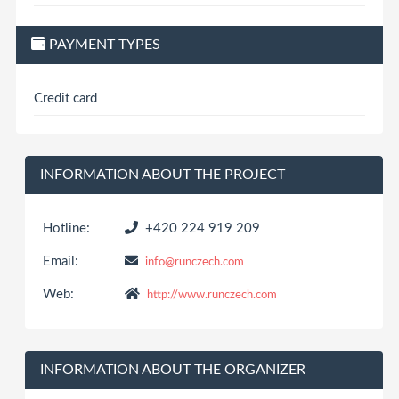
PAYMENT TYPES
Credit card
INFORMATION ABOUT THE PROJECT
Hotline:
+420 224 919 209
Email:
info@runczech.com
Web:
http://www.runczech.com
INFORMATION ABOUT THE ORGANIZER