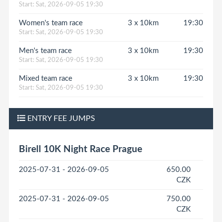
Start: Sat, 2026-09-05 19:30
Women's team race
3 x 10km
19:30
Start: Sat, 2026-09-05 19:30
Men's team race
3 x 10km
19:30
Start: Sat, 2026-09-05 19:30
Mixed team race
3 x 10km
19:30
Start: Sat, 2026-09-05 19:30
ENTRY FEE JUMPS
Birell 10K Night Race Prague
2025-07-31 - 2026-09-05
650.00
CZK
2025-07-31 - 2026-09-05
750.00
CZK