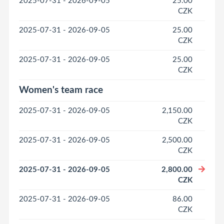
2025-07-31 - 2026-09-05
25.00
CZK
2025-07-31 - 2026-09-05
25.00
CZK
2025-07-31 - 2026-09-05
25.00
CZK
Women's team race
2025-07-31 - 2026-09-05
2,150.00
CZK
2025-07-31 - 2026-09-05
2,500.00
CZK
2025-07-31 - 2026-09-05
2,800.00
CZK
2025-07-31 - 2026-09-05
86.00
CZK