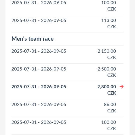
2025-07-31 - 2026-09-05
100.00
CZK
2025-07-31 - 2026-09-05
113.00
CZK
Men's team race
2025-07-31 - 2026-09-05
2,150.00
CZK
2025-07-31 - 2026-09-05
2,500.00
CZK
2025-07-31 - 2026-09-05
2,800.00
CZK
2025-07-31 - 2026-09-05
86.00
CZK
2025-07-31 - 2026-09-05
100.00
CZK