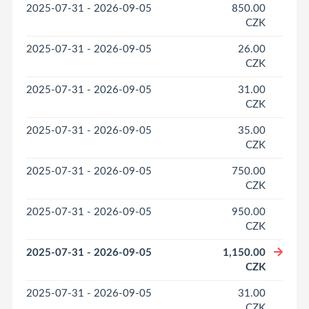
2025-07-31 - 2026-09-05
850.00
CZK
2025-07-31 - 2026-09-05
26.00
CZK
2025-07-31 - 2026-09-05
31.00
CZK
2025-07-31 - 2026-09-05
35.00
CZK
2025-07-31 - 2026-09-05
750.00
CZK
2025-07-31 - 2026-09-05
950.00
CZK
2025-07-31 - 2026-09-05
1,150.00
CZK
2025-07-31 - 2026-09-05
31.00
CZK