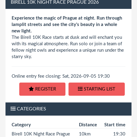
BIRELL 10K NIGHT RACE PRAGUE 2026
Experience the magic of Prague at night. Run through
lamplit streets and see the city's beauty in a whole
new light.
The Birell 10K Race starts at dusk and will enchant you
with its magical atmosphere. Run solo or join a team of
fellow night owls and experience a unique run under the
starry sky.
Online entry fee closing: Sat, 2026-09-05 19:30
REGISTER
STARTING LIST
CATEGORIES
Category
Distance
Start time
Birell 10K Night Race Prague
10km
19:30