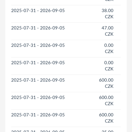
2025-07-31 - 2026-09-05
38.00
CZK
2025-07-31 - 2026-09-05
47.00
CZK
2025-07-31 - 2026-09-05
0.00
CZK
2025-07-31 - 2026-09-05
0.00
CZK
2025-07-31 - 2026-09-05
600.00
CZK
2025-07-31 - 2026-09-05
600.00
CZK
2025-07-31 - 2026-09-05
600.00
CZK