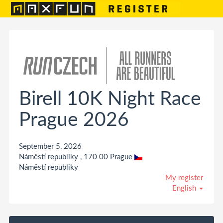
Birell 10K Night Race
Prague 2026
September 5, 2026
Náměstí republiky , 170 00 Prague
Náměstí republiky
My register
English